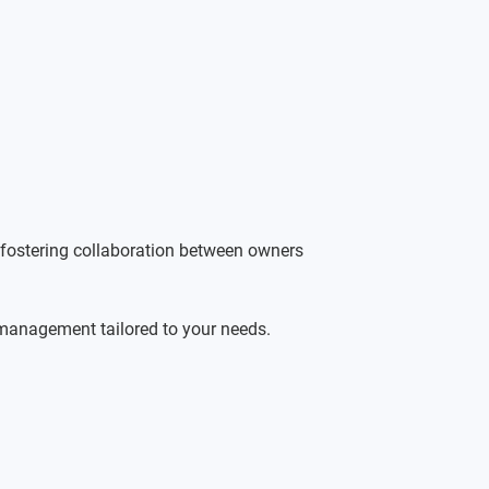
 fostering collaboration between owners 
 management tailored to your needs. 