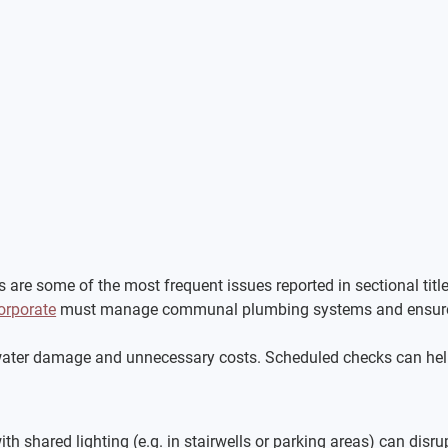
s are some of the most frequent issues reported in sectional tit
orporate
 must manage communal plumbing systems and ensure t
water damage and unnecessary costs. Scheduled checks can help
h shared lighting (e.g. in stairwells or parking areas) can disrupt 