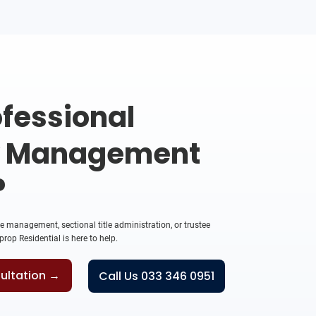
fessional
y Management
?
management, sectional title administration, or trustee
rop Residential is here to help.
ultation →
Call Us 033 346 0951