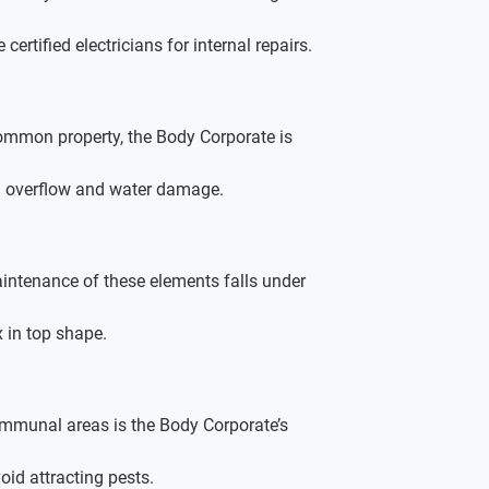
rtified electricians for internal repairs.
common property, the Body Corporate is 
oid overflow and water damage.
intenance of these elements falls under 
 in top shape.
ommunal areas is the Body Corporate’s 
oid attracting pests.