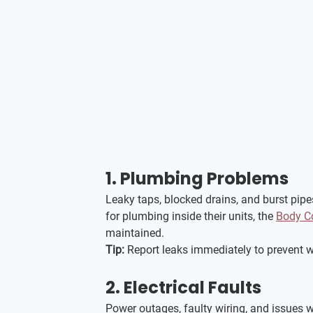
1. 
Plumbing Problems
Leaky taps, blocked drains, and burst pipe
for plumbing inside their units, the 
Body C
maintained.
Tip:
 Report leaks immediately to prevent 
2. 
Electrical Faults
Power outages, faulty wiring, and issues wit