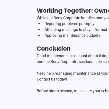
Working Together: Owne
While the Body Corporate handles many co
Reporting problems promptly
Attending meetings to stay informed
Approving maintenance budgets
Conclusion
Good maintenance is not just about fixing
and the Body Corporate, sectional title sc
Need help managing maintenance at your
Contact us today!
Before storm season, make sure your sche