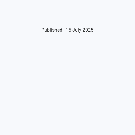
Published:
15 July 2025