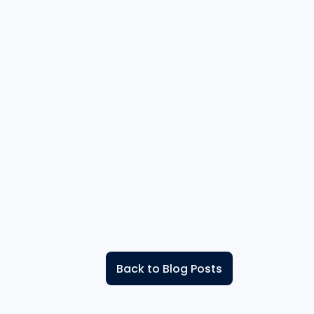
Back to Blog Posts