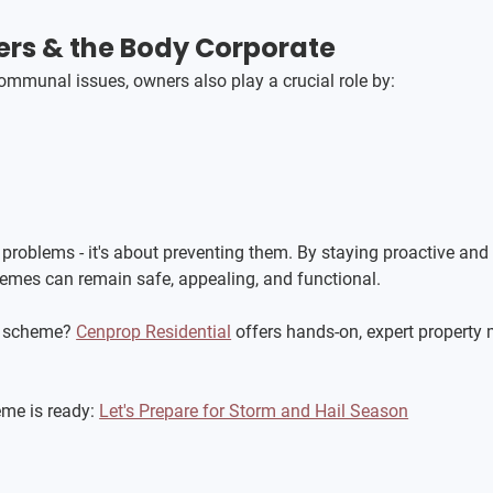
rs & the Body Corporate
mmunal issues, owners also play a crucial role by:
 problems - it's about preventing them. By staying proactive and
hemes can remain safe, appealing, and functional.
 scheme? 
Cenprop Residential
 offers hands-on, expert property
me is ready: 
Let's Prepare for Storm and Hail Season