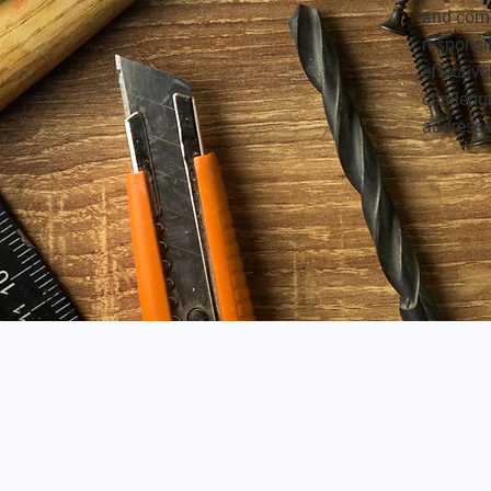
and comm
responsi
effective
challenge
addresse