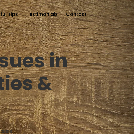
ful Tips
Testimonials
Contact
sues in
ties &
 costs