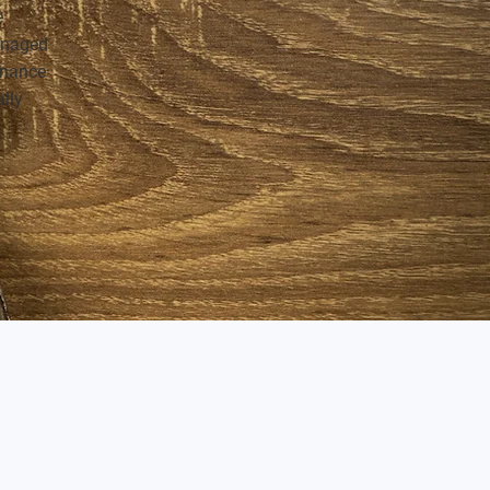
e
anaged
tenance
ally