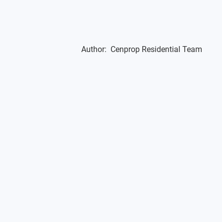
Author:
Cenprop Residential Team