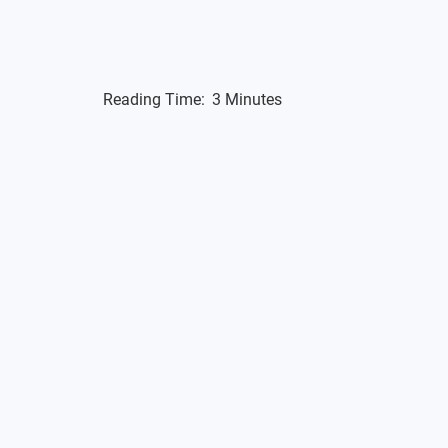
Reading Time:
3 Minutes