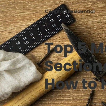
Cenprop Residential
Top 5 M
Sectiona
How to
Owning a