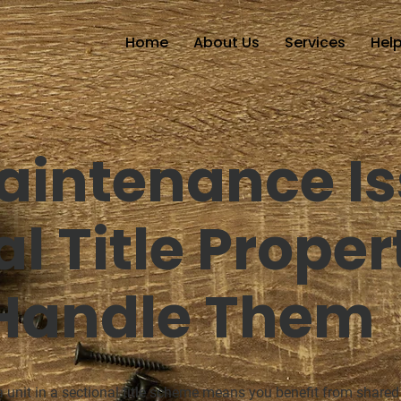
Home
About Us
Services
Help
aintenance Is
l Title Proper
 Handle Them
 unit in a sectional title scheme means you benefit from shared