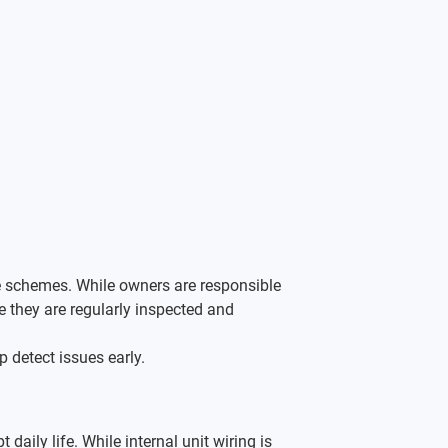
le schemes. While owners are responsible 
hey are regularly inspected and 
 detect issues early.
daily life. While internal unit wiring is 