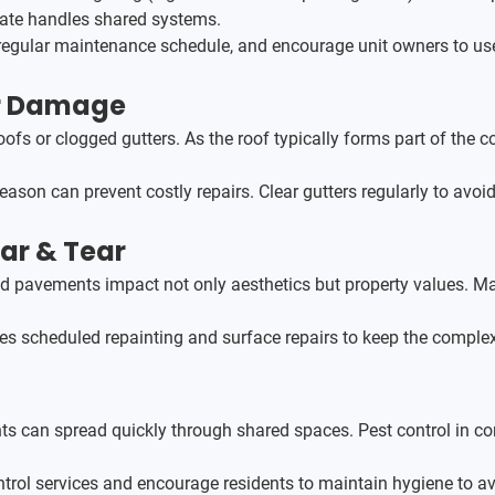
orate handles shared systems.
egular maintenance schedule, and encourage unit owners to use ce
er Damage
ofs or clogged gutters. As the roof typically forms part of the 
season can prevent costly repairs. Clear gutters regularly to av
ar & Tear
ed pavements impact not only aesthetics but property values. Ma
des scheduled repainting and surface repairs to keep the complex
ents can spread quickly through shared spaces. Pest control in c
ntrol services and encourage residents to maintain hygiene to av