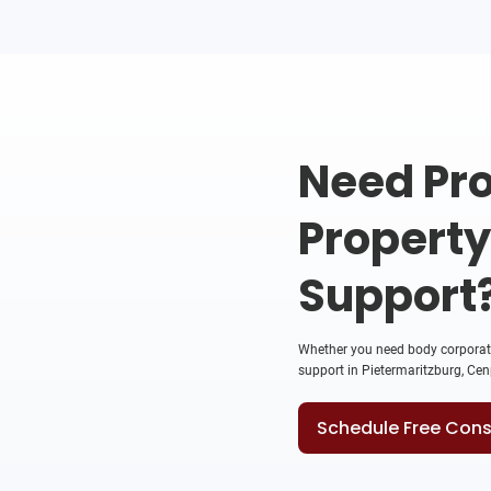
Need Pro
Propert
Support
Whether you need body corporate 
support in Pietermaritzburg, Cenp
Schedule Free Cons