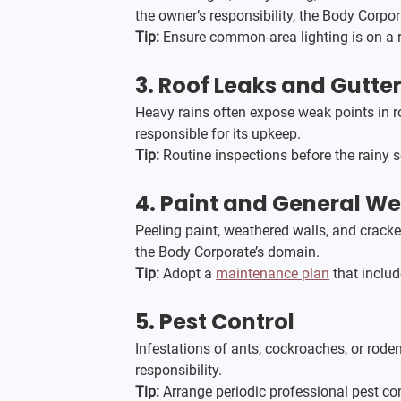
the owner’s responsibility, the Body Corp
Tip:
 Ensure common-area lighting is on a r
3. 
Roof Leaks and Gutt
Heavy rains often expose weak points in ro
responsible for its upkeep.
Tip:
 Routine inspections before the rainy 
4. 
Paint and General We
Peeling paint, weathered walls, and crack
the Body Corporate’s domain.
Tip:
 Adopt a 
maintenance plan
 that inclu
5. 
Pest Control
Infestations of ants, cockroaches, or rod
responsibility.
Tip:
 Arrange periodic professional pest co