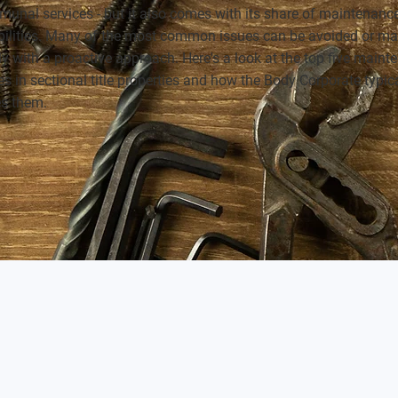
unal services - but it also comes with its share of maintenanc
bilities. Many of the most common issues can be avoided or m
ly with a proactive approach. Here's a look at the top five main
s in sectional title properties and how the Body Corporate typic
s them.