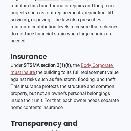
maintain this fund for major repairs and long-term 
projects such as roof replacements, repainting, lift 
servicing, or paving. The law also prescribes 
minimum contribution levels to ensure that schemes 
do not face financial strain when large repairs are 
needed.
Insurance
Under 
STSMA section 3(1)(h)
, the 
Body Corporate 
must insure 
the building to its full replacement value 
against risks such as fire, storm, flooding, and theft. 
This insurance protects the structure and common 
property, but not an owner’s personal belongings 
inside their unit. For that, each owner needs separate 
home contents insurance.
Transparency and 