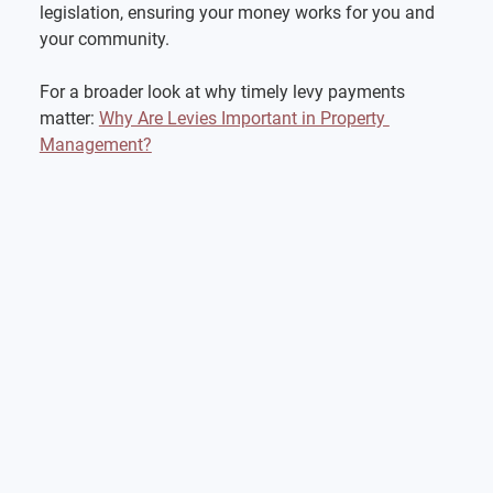
legislation, ensuring your money works for you and 
your community.
For a broader look at why timely levy payments 
matter: 
Why Are Levies Important in Property 
Management?