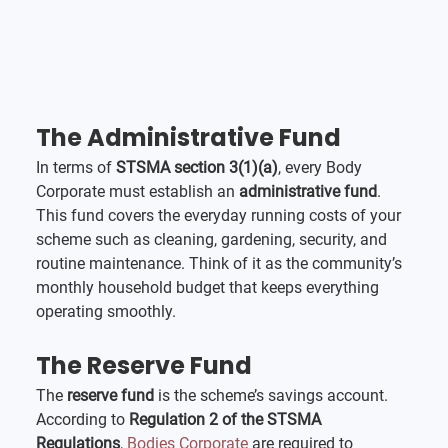
The Administrative Fund
In terms of 
STSMA section 3(1)(a)
, every Body 
Corporate must establish an 
administrative fund
. 
This fund covers the everyday running costs of your 
scheme such as cleaning, gardening, security, and 
routine maintenance. Think of it as the community’s 
monthly household budget that keeps everything 
operating smoothly.
The Reserve Fund
The 
reserve fund
 is the scheme’s savings account. 
According to 
Regulation 2 of the STSMA 
Regulations
, 
Bodies Corporate
 are required to 