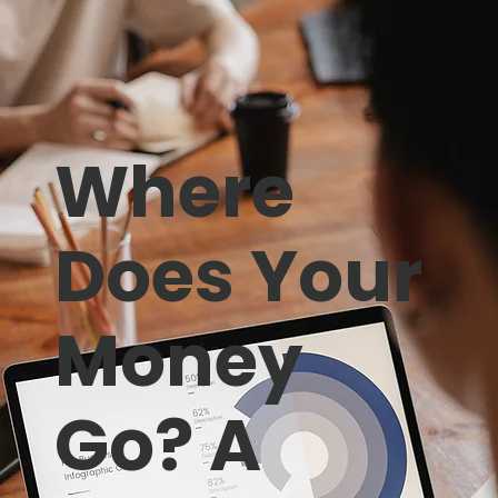
Where
Does Your
Money
Go? A