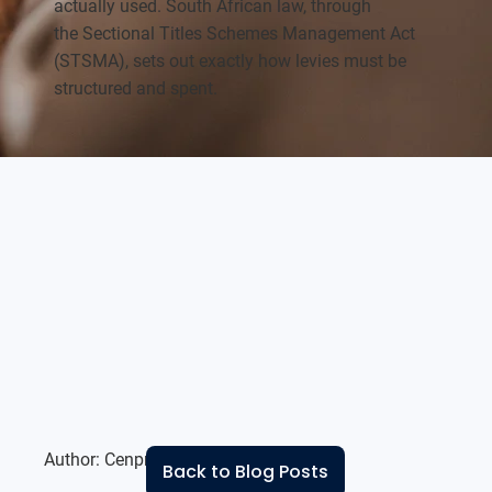
actually used. South African law, through
the Sectional Titles Schemes Management Act
(STSMA), sets out exactly how levies must be
structured and spent.
Author:
Cenprop Residential Team
Back to Blog Posts