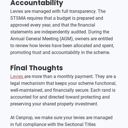
Accountability
Levies are managed with full transparency. The 
STSMA requires that a budget is prepared and 
approved every year, and that the financial 
statements are independently audited. During the 
Annual General Meeting (AGM), owners are entitled 
to review how levies have been allocated and spent, 
promoting trust and accountability in the scheme.
Final Thoughts
Levies 
are more than a monthly payment. They are a 
legal mechanism that keeps your scheme functional, 
well-maintained, and financially secure. Each rand is 
accounted for and directed toward protecting and 
preserving your shared property investment.
At Cenprop, we make sure your levies are managed 
in full compliance with the Sectional Titles 