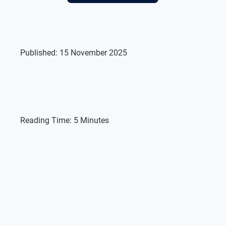
Published:
15 November 2025
Reading Time:
5 Minutes