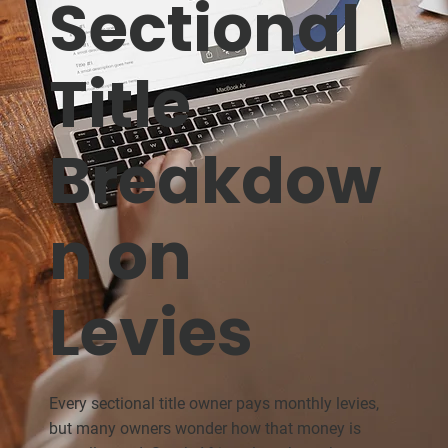
Sectional
Title
Breakdow
n on
Levies
Every sectional title owner pays monthly levies,
but many owners wonder how that money is