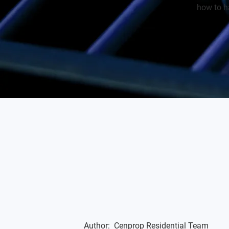
how to ha
Author:
Cenprop Residential Team