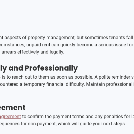
ant aspects of property management, but sometimes tenants fall 
ircumstances, unpaid rent can quickly become a serious issue for
arrears effectively and legally.
y and Professionally
p is to reach out to them as soon as possible. A polite reminder vi
ncountered a temporary financial difficulty. Maintain professio
reement
 agreement
 to confirm the payment terms and any penalties for 
sequences for non-payment, which will guide your next steps.