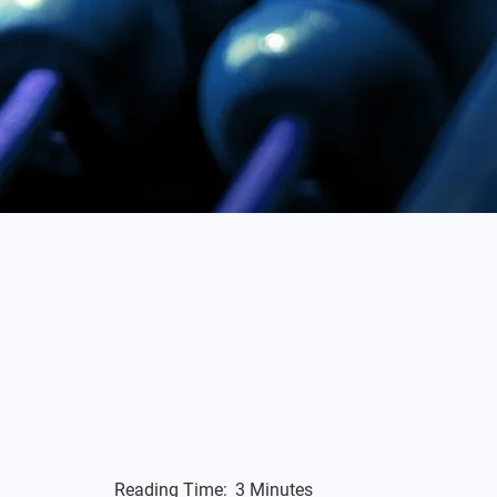
Reading Time:
3 Minutes