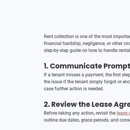
Rent collection is one of the most import
financial hardship, negligence, or other c
step-by-step guide on how to handle rental 
1. Communicate Promptl
If a tenant misses a payment, the first ste
the issue if the tenant simply forgot or e
case further action is needed.
2. 
Review the Lease Ag
Before taking any action, revisit the 
lease
outline due dates, grace periods, and con