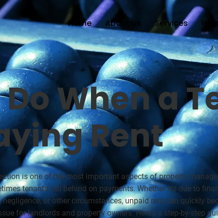
Home
About Us
Services
Help
 Do When a T
aying Rent
lection is one of the most important aspects of property manag
times tenants fall behind on payments. Whether it's due to finan
, negligence, or other circumstances, unpaid rent can quickly b
ssue for landlords and property owners. Here’s a step-by-step gu