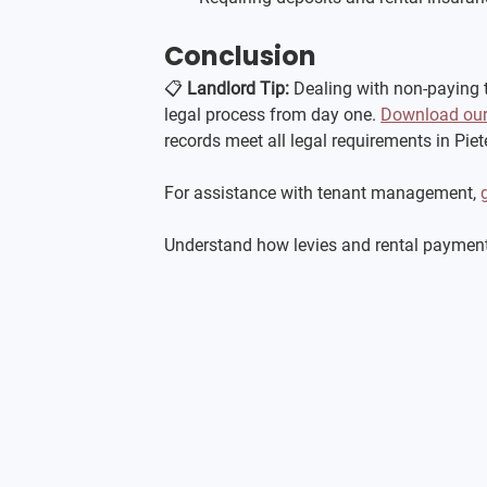
Conclusion
📋 
Landlord Tip:
 Dealing with non-paying 
legal process from day one. 
Download our 
records meet all legal requirements in Pie
For assistance with tenant management, 
Understand how levies and rental payments