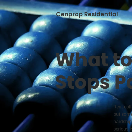
Cenprop Residential
What to
Stops P
Rent col
but some
hardship
serious i