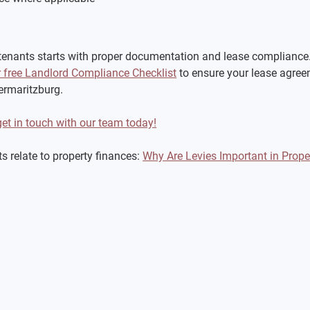
tenants starts with proper documentation and lease compliance. 
free Landlord Compliance Checklist
 to ensure your lease agree
termaritzburg.
get in touch with our team today!
 relate to property finances: 
Why Are Levies Important in Pro