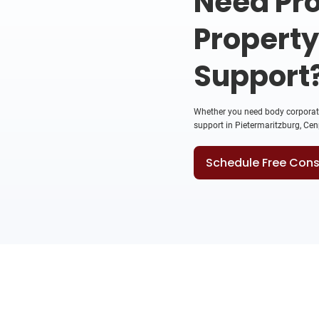
Need Pro
Propert
Support
Whether you need body corporate 
support in Pietermaritzburg, Cenp
Schedule Free Cons