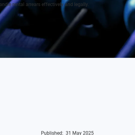
ndle rental arrears effectively and legally.
Published:
31 May 2025