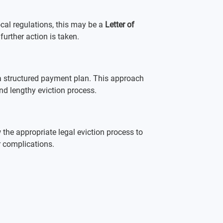
cal regulations, this may be a 
Letter of 
 further action is taken.
g a structured payment plan. This approach 
and lengthy eviction process.
w the appropriate legal eviction process to 
r complications.