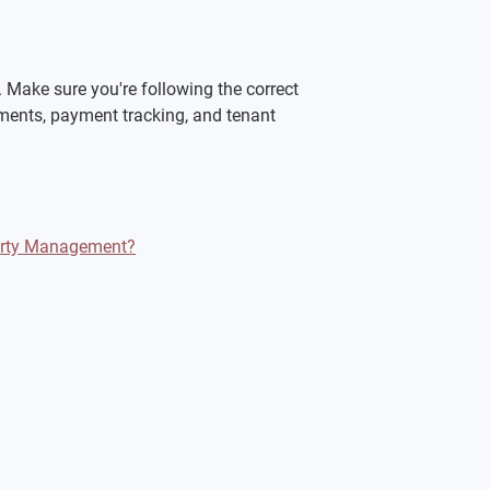
Make sure you're following the correct 
ments, payment tracking, and tenant 
perty Management?