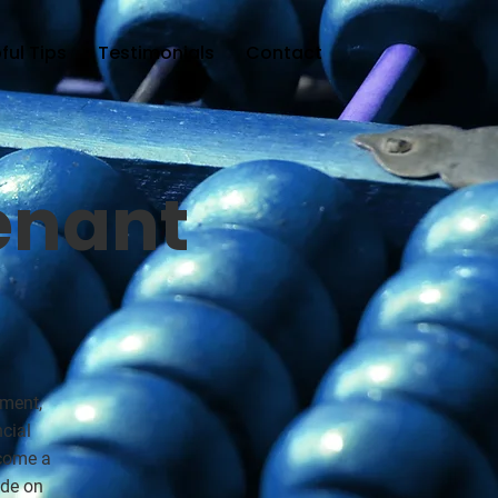
ful Tips
Testimonials
Contact
enant
ement,
cial
ecome a
ide on