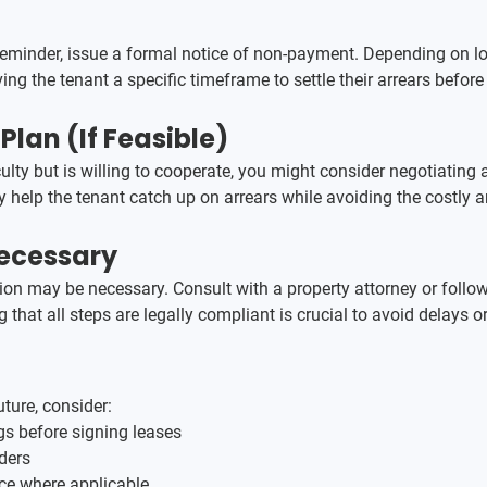
l reminder, issue a formal notice of non-payment. Depending on lo
iving the tenant a specific timeframe to settle their arrears before
lan (If Feasible)
ficulty but is willing to cooperate, you might consider negotiatin
ay help the tenant catch up on arrears while avoiding the costly 
Necessary
action may be necessary. Consult with a property attorney or follo
 that all steps are legally compliant is crucial to avoid delays o
ture, consider:
s before signing leases
ders
nce where applicable