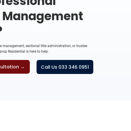
fessional
y Management
?
management, sectional title administration, or trustee
rop Residential is here to help.
ultation →
Call Us 033 346 0951