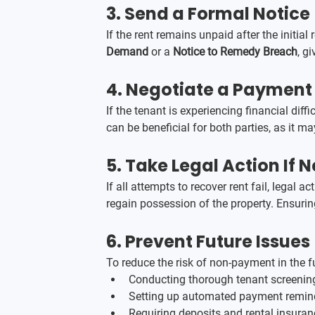
3. 
Send a Formal Notice
If the rent remains unpaid after the initia
Demand
 or a 
Notice to Remedy Breach
, g
4. 
Negotiate a Payment P
If the tenant is experiencing financial dif
can be beneficial for both parties, as it m
5. 
Take Legal Action If 
If all attempts to recover rent fail, legal 
regain possession of the property. Ensuring
6. 
Prevent Future Issues
To reduce the risk of non-payment in the fu
Conducting thorough tenant screening
Setting up automated payment remin
Requiring deposits and rental insura