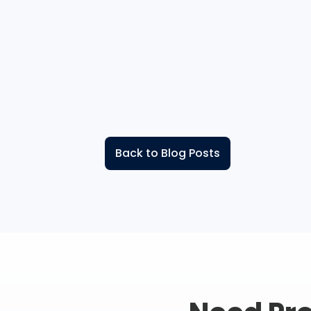
Back to Blog Posts