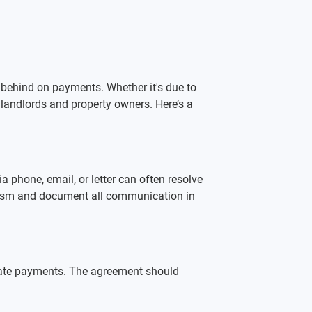
behind on payments. Whether it's due to 
 landlords and property owners. Here’s a 
a phone, email, or letter can often resolve 
nalism and document all communication in 
late payments. The agreement should 